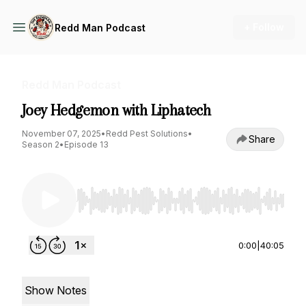
+ Follow
Redd Man Podcast
Redd Man Podcast
Joey Hedgemon with Liphatech
November 07, 2025
•
Redd Pest Solutions
•
Share
Season 2
•
Episode 13
Use Left/Right to seek, Home/End to jump to st
0:00
|
40:05
Show Notes