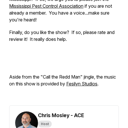
Mississippi Pest Control Association
if you are not
already a member. You have a voice...make sure
you're heard!
Finally, do you like the show? If so, please rate and
review it! It really does help.
Aside from the "Call the Redd Man" jingle, the music
on this show is provided by
Fesilyn Studios
.
Chris Mosley - ACE
Host