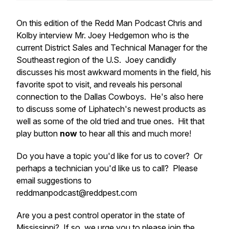
On this edition of the Redd Man Podcast Chris and
Kolby interview Mr. Joey Hedgemon who is the
current District Sales and Technical Manager for the
Southeast region of the U.S. Joey candidly
discusses his most awkward moments in the field, his
favorite spot to visit, and reveals his personal
connection to the Dallas Cowboys. He's also here
to discuss some of Liphatech's newest products as
well as some of the old tried and true ones. Hit that
play button
now
to hear all this and much more!
Do you have a topic you'd like for us to cover? Or
perhaps a technician you'd like us to call? Please
email suggestions to
reddmanpodcast@reddpest.com
Are you a pest control operator in the state of
Mississippi? If so, we urge you to please join the