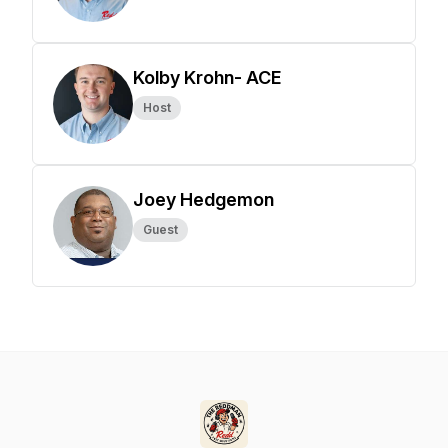
Kolby Krohn- ACE
Host
Joey Hedgemon
Guest