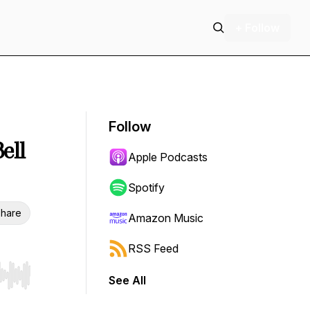
+ Follow
Follow
ell
Apple Podcasts
Spotify
hare
Amazon Music
RSS Feed
See All
r end. Hold shift to jump forward or backward.