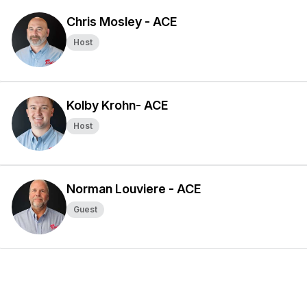
Chris Mosley - ACE
Host
Kolby Krohn- ACE
Host
Norman Louviere - ACE
Guest