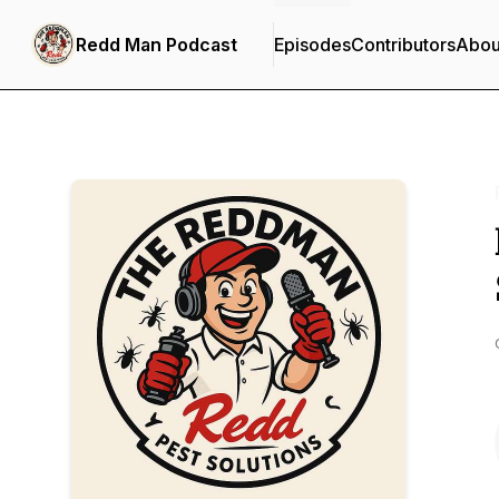
Redd Man Podcast
Episodes
Contributors
Abou