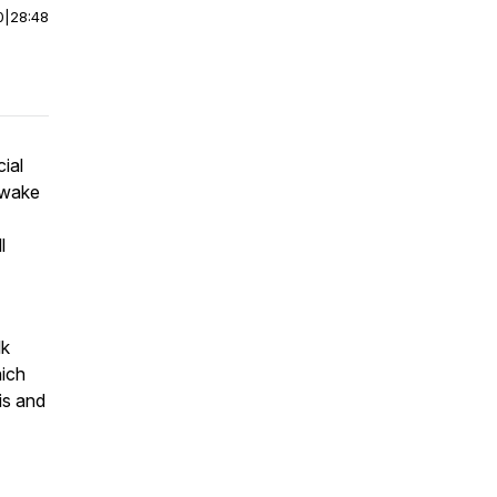
0
|
28:48
ial
 wake
l
lk
hich
is and