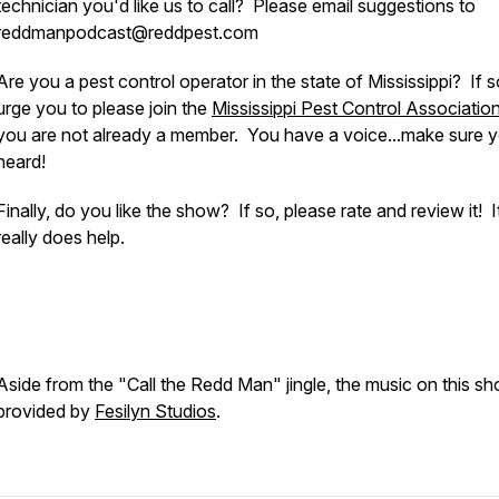
technician you'd like us to call? Please email suggestions to
reddmanpodcast@reddpest.com
Are you a pest control operator in the state of Mississippi? If 
urge you to please join the
Mississippi Pest Control Associatio
you are not already a member. You have a voice...make sure y
heard!
Finally, do you like the show? If so, please rate and review it! I
really does help.
Aside from the "Call the Redd Man" jingle, the music on this sh
provided by
Fesilyn Studios
.