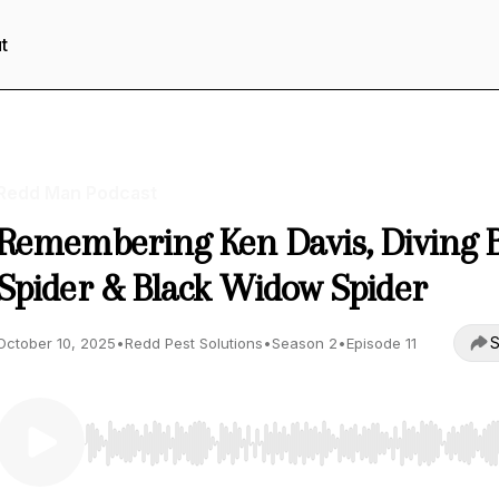
t
Redd Man Podcast
Remembering Ken Davis, Diving B
Spider & Black Widow Spider
S
October 10, 2025
•
Redd Pest Solutions
•
Season 2
•
Episode 11
Use Left/Right to seek, Home/End to jump to start o