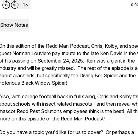
0:0
Show Notes
On this edition of the Redd Man Podcast, Chris, Kolby, and spec
guest Norman Louviere pay tribute to the late Ken Davis in the
of his passing on September 24, 2025. Ken was a giant in the
industry and will be greatly missed. The rest of the episode is al
about arachnids, but specifically the Diving Bell Spider and the
notorious Black Widow Spider!
Also, with college football back in full swing, Chris and Kolby ta
about schools with insect related mascots--and then reveal w
mascot Redd Pest Solutions employees think is the best! All th
more on this episode of the Redd Man Podcast!
Do you have a topic you'd like for us to cover? Or perhaps a