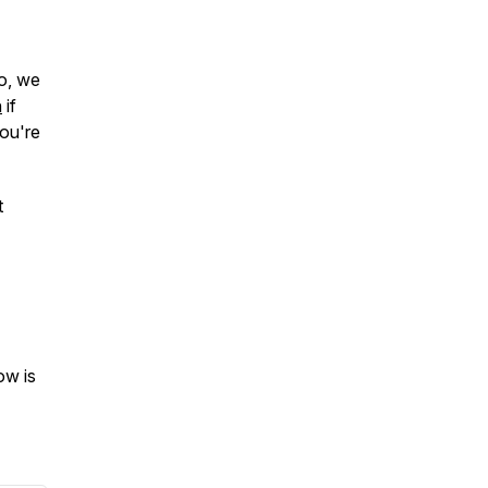
so, we
n
if
ou're
t
ow is