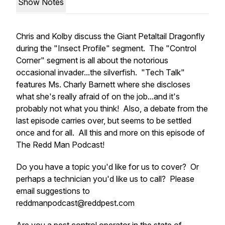
Show Notes
Chris and Kolby discuss the Giant Petaltail Dragonfly
during the "Insect Profile" segment. The "Control
Corner" segment is all about the notorious
occasional invader...the silverfish. "Tech Talk"
features Ms. Charly Barnett where she discloses
what she's really afraid of on the job...and it's
probably not what you think! Also, a debate from the
last episode carries over, but seems to be settled
once and for all. All this and more on this episode of
The Redd Man Podcast!
Do you have a topic you'd like for us to cover? Or
perhaps a technician you'd like us to call? Please
email suggestions to
reddmanpodcast@reddpest.com