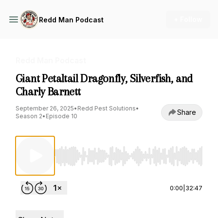
+ Follow
Redd Man Podcast
Redd Man Podcast
Giant Petaltail Dragonfly, Silverfish, and
Charly Barnett
September 26, 2025
•
Redd Pest Solutions
•
Share
Season 2
•
Episode 10
Use Left/Right to seek, Home/End to jump to st
0:00
|
32:47