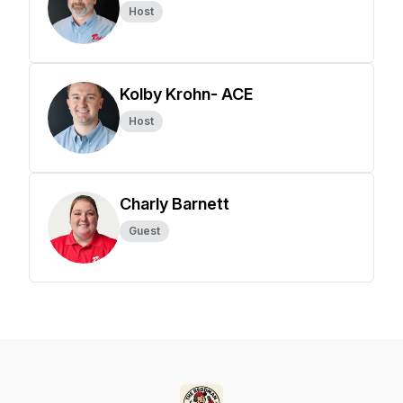
Host
Kolby Krohn- ACE
Host
Charly Barnett
Guest