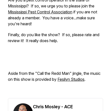
Are you a pest control operator in the state of
Mississippi? If so, we urge you to please join the
Mississippi Pest Control Association
if you are not
already a member. You have a voice...make sure
you're heard!
Finally, do you like the show? If so, please rate and
review it! It really does help.
Aside from the "Call the Redd Man" jingle, the music
on this show is provided by
Fesilyn Studios
.
Chris Mosley - ACE